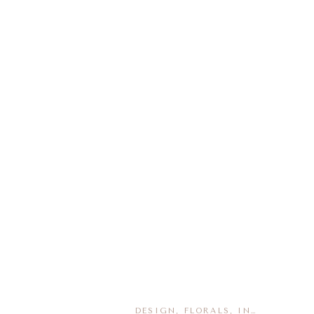
DESIGN
,
FLORALS
,
INSPIRATION