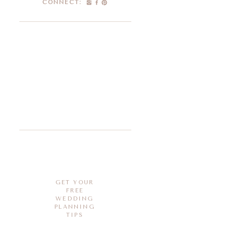
CONNECT:
GET YOUR
FREE
WEDDING
PLANNING
TIPS