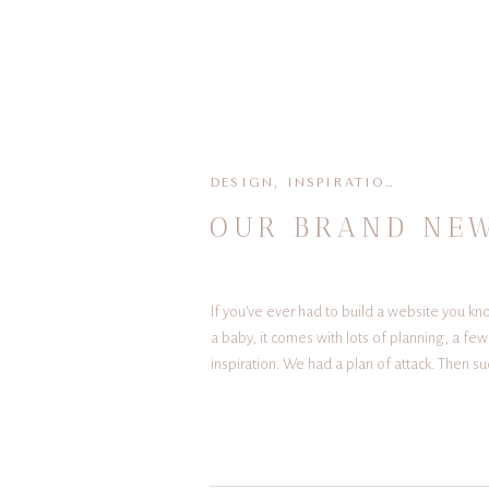
DESIGN
,
INSPIRATION
,
PLANNIN
OUR BRAND NEW
If you’ve ever had to build a website you kn
a baby, it comes with lots of planning, a fe
inspiration. We had a plan of attack. Then su