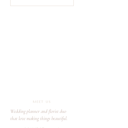
for:
MEET US
Wedding planner and florist duo
that love making things beautiful.