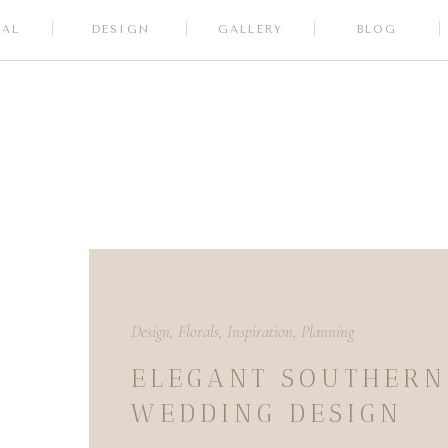
RAL
DESIGN
GALLERY
BLOG
Design
,
Florals
,
Inspiration
,
Planning
ELEGANT SOUTHERN
WEDDING DESIGN