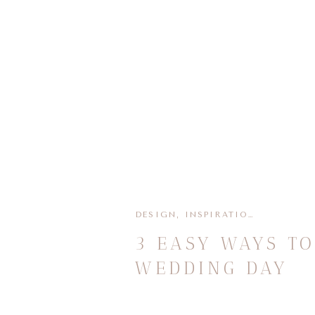
DESIGN
,
INSPIRATION
,
PLANNIN
3 EASY WAYS T
WEDDING DAY