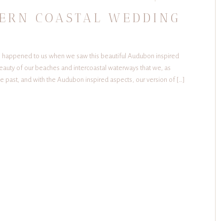
ERN COASTAL WEDDING
his happened to us when we saw this beautiful Audubon inspired
eauty of our beaches and intercoastal waterways that we, as
the past, and with the Audubon inspired aspects, our version of […]