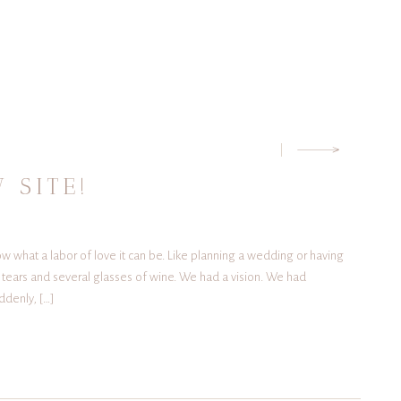
G
 SITE!
ow what a labor of love it can be. Like planning a wedding or having
w tears and several glasses of wine. We had a vision. We had
ddenly, […]