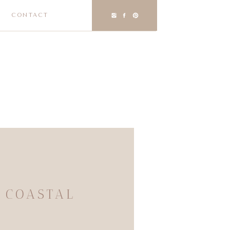
CONTACT
 COASTAL