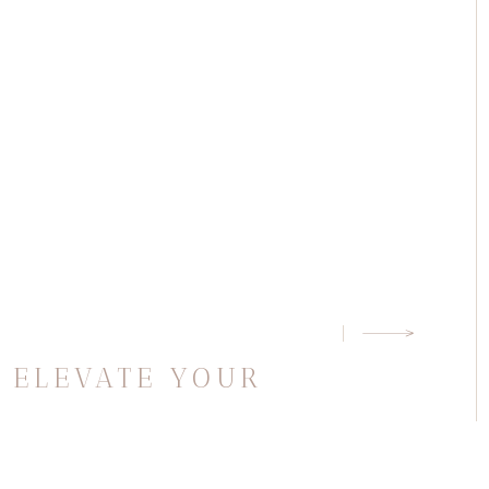
G
O ELEVATE YOUR