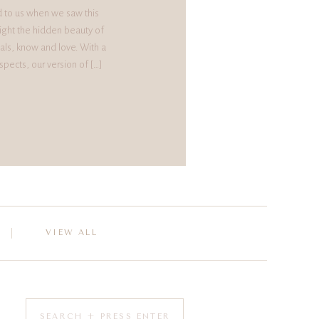
d to us when we saw this
ight the hidden beauty of
als, know and love. With a
spects, our version of […]
VIEW ALL
Search