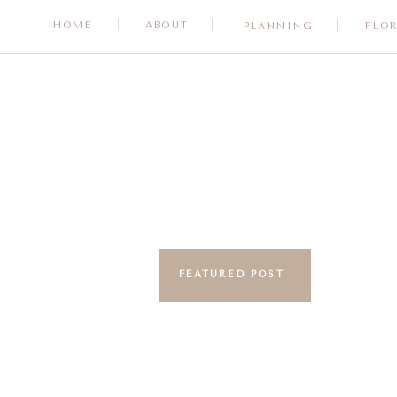
HOME
ABOUT
PLANNING
FLO
FEATURED POST