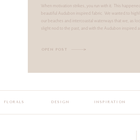
When motivation strikes, you run with it. This happene
beautiful Audubon inspired fabric. We wanted to highl
our beaches and intercoastal waterways that we, as loc
slight nod to the past, and with the Audubon inspired a
OPEN POST
FLORALS
DESIGN
INSPIRATION