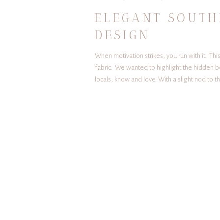
ELEGANT SOUTH
DESIGN
When motivation strikes, you run with it. T
fabric. We wanted to highlight the hidden b
locals, know and love. With a slight nod to 